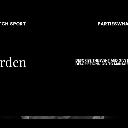
CH SPORT
PARTIES
WHA
arden
DESCRIBE THE EVENT AND GIVE
DESCRIPTIONS, GO TO MANAGE