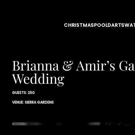
CHRISTMAS
POOL
DARTS
WAT
Brianna & Amir’s G
Wedding
GUESTS: 250
VENUE: SIERRA GARDENS