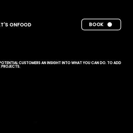
BOOK
T'S ON
FOOD
 POTENTIAL CUSTOMERS AN INSIGHT INTO WHAT YOU CAN DO. TO ADD
 PROJECTS.